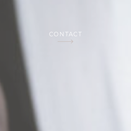
CONTACT