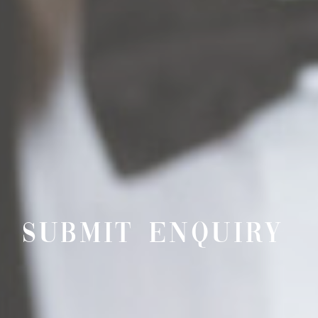
SUBMIT ENQUIRY