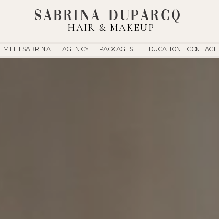
Sabrina Duparcq
HAIR & MAKEUP
MEET SABRINA
AGENCY
PACKAGES
EDUCATION
CONTACT